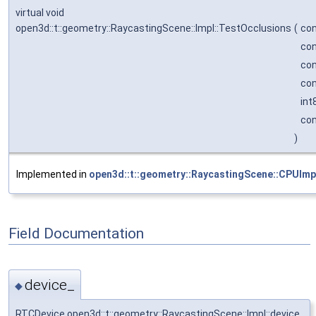
virtual void
open3d::t::geometry::RaycastingScene::Impl::TestOcclusions
(
con
con
con
con
int
con
)
Implemented in
open3d::t::geometry::RaycastingScene::CPUImp
Field Documentation
device_
◆
RTCDevice open3d::t::geometry::RaycastingScene::Impl::device_