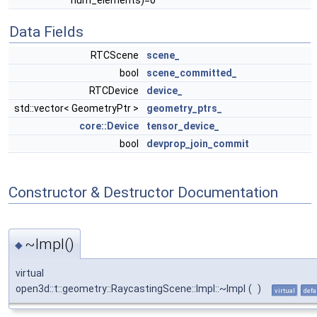
num_elements)=0
Data Fields
RTCScene
scene_
bool
scene_committed_
RTCDevice
device_
std::vector< GeometryPtr >
geometry_ptrs_
core::Device
tensor_device_
bool
devprop_join_commit
Constructor & Destructor Documentation
~Impl()
◆
virtual
open3d::t::geometry::RaycastingScene::Impl::~Impl
(
)
virtual
defa