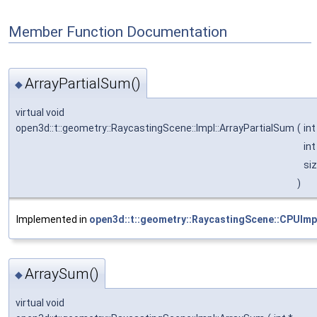
Member Function Documentation
ArrayPartialSum()
◆
virtual void
open3d::t::geometry::RaycastingScene::Impl::ArrayPartialSum
(
int
int
si
)
Implemented in
open3d::t::geometry::RaycastingScene::CPUImp
ArraySum()
◆
virtual void