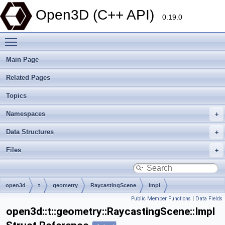
Open3D (C++ API)
0.19.0
Toggle main menu visibility
Main Page
Related Pages
Topics
Namespaces
Data Structures
Files
open3d
t
geometry
RaycastingScene
Impl
Public Member Functions
|
Data Fields
open3d::t::geometry::RaycastingScene::Impl