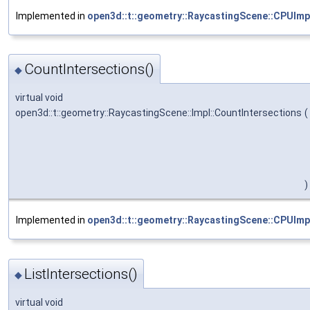
Implemented in
open3d::t::geometry::RaycastingScene::CPUImp
CountIntersections()
◆
virtual void
open3d::t::geometry::RaycastingScene::Impl::CountIntersections
(
)
Implemented in
open3d::t::geometry::RaycastingScene::CPUImp
ListIntersections()
◆
virtual void