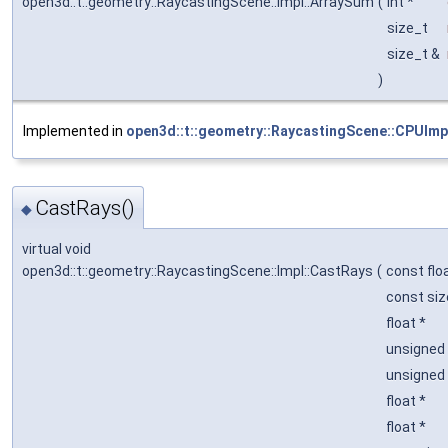
open3d::t::geometry::RaycastingScene::Impl::ArraySum
(
int *
size_t
size_t &
)
Implemented in
open3d::t::geometry::RaycastingScene::CPUImp
CastRays()
◆
virtual void
open3d::t::geometry::RaycastingScene::Impl::CastRays
(
const flo
const si
float *
unsigned 
unsigned 
float *
float *