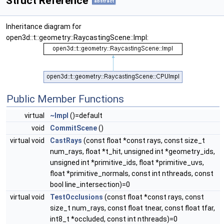
Struct Reference
abstract
Inheritance diagram for
open3d::t::geometry::RaycastingScene::Impl:
Public Member Functions
virtual
~Impl
()=default
void
CommitScene
()
virtual void
CastRays
(const float *const rays, const size_t
num_rays, float *t_hit, unsigned int *geometry_ids,
unsigned int *primitive_ids, float *primitive_uvs,
float *primitive_normals, const int nthreads, const
bool line_intersection)=0
virtual void
TestOcclusions
(const float *const rays, const
size_t num_rays, const float tnear, const float tfar,
int8_t *occluded, const int nthreads)=0