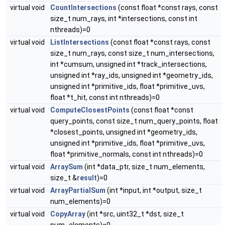
virtual void
CountIntersections
(const float *const rays, const
size_t num_rays, int *intersections, const int
nthreads)=0
virtual void
ListIntersections
(const float *const rays, const
size_t num_rays, const size_t num_intersections,
int *cumsum, unsigned int *track_intersections,
unsigned int *ray_ids, unsigned int *geometry_ids,
unsigned int *primitive_ids, float *primitive_uvs,
float *t_hit, const int nthreads)=0
virtual void
ComputeClosestPoints
(const float *const
query_points, const size_t num_query_points, float
*closest_points, unsigned int *geometry_ids,
unsigned int *primitive_ids, float *primitive_uvs,
float *primitive_normals, const int nthreads)=0
virtual void
ArraySum
(int *data_ptr, size_t num_elements,
size_t &
result
)=0
virtual void
ArrayPartialSum
(int *input, int *output, size_t
num_elements)=0
virtual void
CopyArray
(int *src, uint32_t *dst, size_t