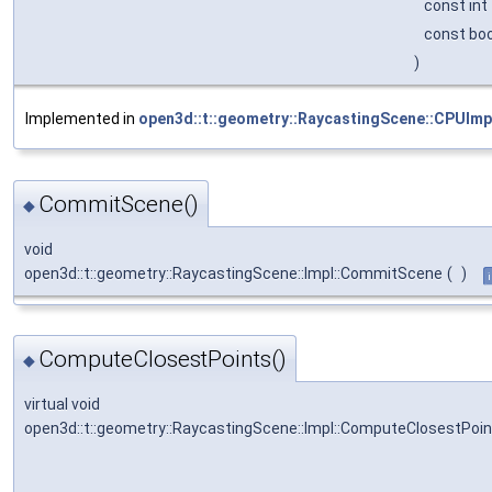
const int
const bo
)
Implemented in
open3d::t::geometry::RaycastingScene::CPUImp
CommitScene()
◆
void
open3d::t::geometry::RaycastingScene::Impl::CommitScene
(
)
ComputeClosestPoints()
◆
virtual void
open3d::t::geometry::RaycastingScene::Impl::ComputeClosestPoi