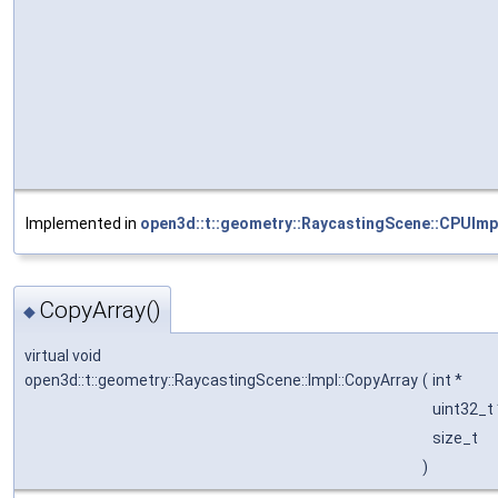
Implemented in
open3d::t::geometry::RaycastingScene::CPUImp
CopyArray()
◆
virtual void
open3d::t::geometry::RaycastingScene::Impl::CopyArray
(
int *
uint32_t
size_t
)