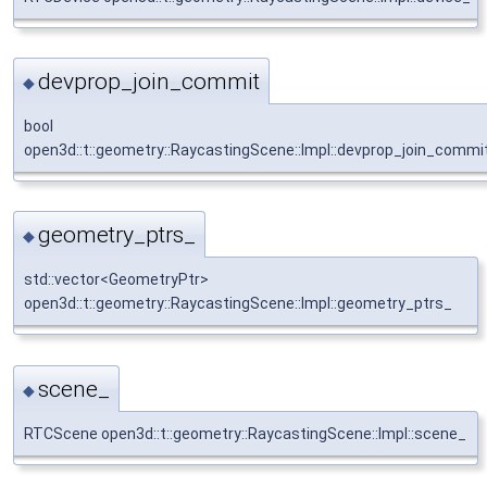
devprop_join_commit
◆
bool
open3d::t::geometry::RaycastingScene::Impl::devprop_join_commi
geometry_ptrs_
◆
std::vector<GeometryPtr>
open3d::t::geometry::RaycastingScene::Impl::geometry_ptrs_
scene_
◆
RTCScene open3d::t::geometry::RaycastingScene::Impl::scene_