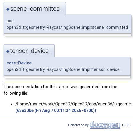
scene_committed_
◆
bool
open3d::t::geometry::RaycastingScene::Impl::scene_committed_
tensor_device_
◆
core::Device
open3d::t::geometry::RaycastingScene::Impl::tensor_device_
The documentation for this struct was generated from the
following file:
/home/runner/work/Open3D/Open3D/cpp/open3d/t/geomet
(63e30be (Fri Aug 7 00:11:34 2026 -0700))
Generated by
1.9.8