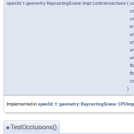
open3d::t::geometry::RaycastingScene::Impl::ListIntersections
(
co
c
c
in
un
un
un
un
fl
fl
co
)
Implemented in
open3d::t::geometry::RaycastingScene::CPUImp
TestOcclusions()
◆