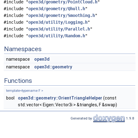
#include "
open3d/geometry/PointCloud.h
"
#include "
open3d/geometry/Qhull.h
"
#include "
open3d/geometry/Smoothing.h
"
#include "
open3d/utility/Logging.h
"
#include "
open3d/utility/Parallel.h
"
#include "
open3d/utility/Random.h
"
Namespaces
namespace
open3d
namespace
open3d::geometry
Functions
template<typename F >
bool
open3d::geometry::OrientTriangleHelper
(const
std::vector< Eigen::Vector3i > &triangles, F &swap)
Generated by
1.9.8