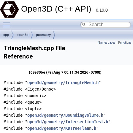
Open3D (C++ API)
0.19.0
Toggle main menu visibility
cpp
open3d
geometry
Namespaces
|
Functions
TriangleMesh.cpp File
Reference
(63e30be (Fri Aug 7 00:11:34 2026 -0700))
#include "
open3d/geometry/TriangleMesh.h
"
#include <Eigen/Dense>
#include <numeric>
#include <queue>
#include <tuple>
#include "
open3d/geometry/BoundingVolume.h
"
#include "
open3d/geometry/IntersectionTest.h
"
#include "
open3d/geometry/KDTreeFlann.h
"