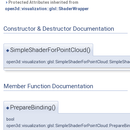
Protected Attributes inherited from
open3d::visualization::glsl::ShaderWrapper
Constructor & Destructor Documentation
SimpleShaderForPointCloud()
◆
open3d::visualization::glsl::SimpleShaderForPointCloud::SimpleSh
Member Function Documentation
PrepareBinding()
◆
bool
open3d::visualization::glsl::SimpleShaderForPointCloud::PrepareBi