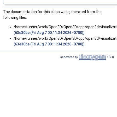
The documentation for this class was generated from the
following files:
/home/runner/work/Open3D/Open3D/cpp/open3d/visualizat
(63e30be (Fri Aug 7 00:11:34 2026 -0700))
/home/runner/work/Open3D/Open3D/cpp/open3d/visualizat
(63e30be (Fri Aug 7 00:11:34 2026 -0700))
Generated by
1.9.8