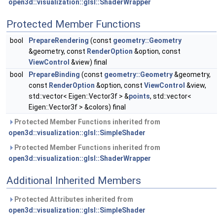
open3d::visualization::glsl::ShaderWrapper
Protected Member Functions
bool
PrepareRendering
(const
geometry::Geometry
&geometry, const
RenderOption
&option, const
ViewControl
&view) final
bool
PrepareBinding
(const
geometry::Geometry
&geometry,
const
RenderOption
&option, const
ViewControl
&view,
std::vector< Eigen::Vector3f > &
points
, std::vector<
Eigen::Vector3f > &colors) final
Protected Member Functions inherited from
open3d::visualization::glsl::SimpleShader
Protected Member Functions inherited from
open3d::visualization::glsl::ShaderWrapper
Additional Inherited Members
Protected Attributes inherited from
open3d::visualization::glsl::SimpleShader