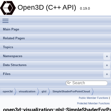
Open3D (C++ API)
0.19.0
Toggle main menu visibility
Main Page
Related Pages
Topics
Namespaces
Data Structures
Files
open3d
visualization
glsl
SimpleShaderForPointCloud
Public Member Functions
|
Protected Member Functions
open3d::visualization::glsl::SimpleShaderFor