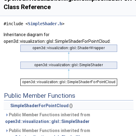
Class Reference
#include <
SimpleShader.h
>
Inheritance diagram for
open3d::visualization::glsl::SimpleShaderForPointCloud:
Public Member Functions
SimpleShaderForPointCloud
()
Public Member Functions inherited from
open3d::visualization::glsl::SimpleShader
Public Member Functions inherited from