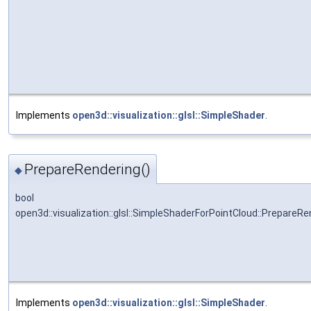
Implements
open3d::visualization::glsl::SimpleShader
.
PrepareRendering()
◆
bool
open3d::visualization::glsl::SimpleShaderForPointCloud::PrepareRe
Implements
open3d::visualization::glsl::SimpleShader
.