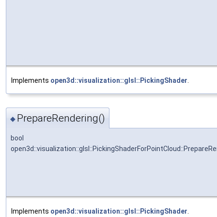
Implements
open3d::visualization::glsl::PickingShader
.
PrepareRendering()
◆
bool
open3d::visualization::glsl::PickingShaderForPointCloud::PrepareR
Implements
open3d::visualization::glsl::PickingShader
.