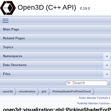
Open3D (C++ API)
0.19.0
Toggle main menu visibility
Main Page
Related Pages
Topics
Namespaces
Data Structures
Files
open3d
visualization
glsl
PickingShaderForPointCloud
Public Member Functions
|
Protected Member Functions
open3d::visualization::glsl::PickingShaderFor