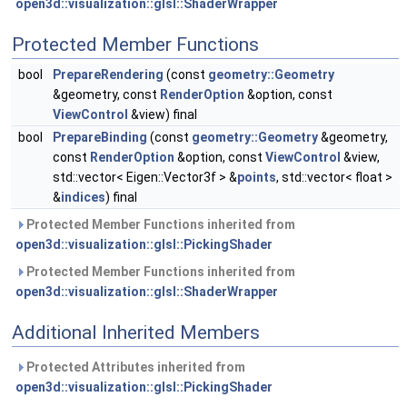
open3d::visualization::glsl::ShaderWrapper
Protected Member Functions
bool
PrepareRendering
(const
geometry::Geometry
&geometry, const
RenderOption
&option, const
ViewControl
&view) final
bool
PrepareBinding
(const
geometry::Geometry
&geometry,
const
RenderOption
&option, const
ViewControl
&view,
std::vector< Eigen::Vector3f > &
points
, std::vector< float >
&
indices
) final
Protected Member Functions inherited from
open3d::visualization::glsl::PickingShader
Protected Member Functions inherited from
open3d::visualization::glsl::ShaderWrapper
Additional Inherited Members
Protected Attributes inherited from
open3d::visualization::glsl::PickingShader