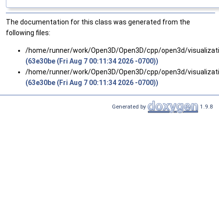
The documentation for this class was generated from the
following files:
/home/runner/work/Open3D/Open3D/cpp/open3d/visualizat
(63e30be (Fri Aug 7 00:11:34 2026 -0700))
/home/runner/work/Open3D/Open3D/cpp/open3d/visualizat
(63e30be (Fri Aug 7 00:11:34 2026 -0700))
Generated by
1.9.8