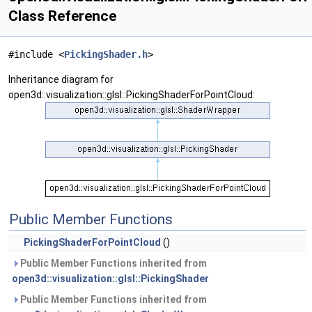
Class Reference
#include <
PickingShader.h
>
Inheritance diagram for
open3d::visualization::glsl::PickingShaderForPointCloud:
Public Member Functions
PickingShaderForPointCloud
()
Public Member Functions inherited from
open3d::visualization::glsl::PickingShader
Public Member Functions inherited from