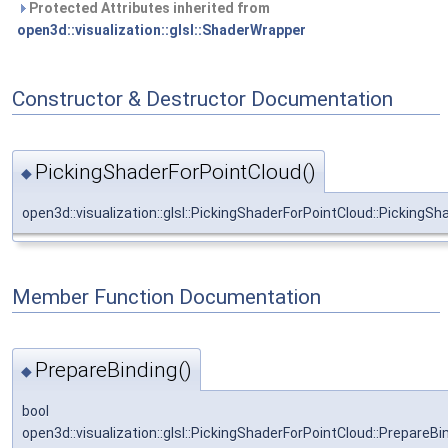
Protected Attributes inherited from
open3d::visualization::glsl::ShaderWrapper
Constructor & Destructor Documentation
PickingShaderForPointCloud()
◆
open3d::visualization::glsl::PickingShaderForPointCloud::PickingS
Member Function Documentation
PrepareBinding()
◆
bool
open3d::visualization::glsl::PickingShaderForPointCloud::PrepareBi