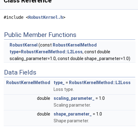
Class Reference
#include <
RobustKernel.h
>
Public Member Functions
RobustKernel
(const
RobustKernelMethod
type
=
RobustKernelMethod::L2Loss
, const double
scaling_parameter=1.0, const double shape_parameter=1.0)
Data Fields
RobustKernelMethod
type_
=
RobustKernelMethod::L2Loss
Loss type.
double
scaling_parameter_
= 1.0
Scaling parameter.
double
shape_parameter_
= 1.0
Shape parameter.