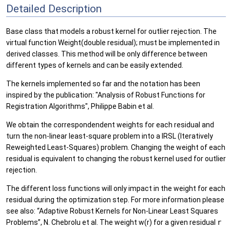
Detailed Description
Base class that models a robust kernel for outlier rejection. The
virtual function Weight(double residual); must be implemented in
derived classes. This method will be only difference between
different types of kernels and can be easily extended.
The kernels implemented so far and the notation has been
inspired by the publication: "Analysis of Robust Functions for
Registration Algorithms", Philippe Babin et al.
We obtain the correspondendent weights for each residual and
turn the non-linear least-square problem into a IRSL (Iteratively
Reweighted Least-Squares) problem. Changing the weight of each
residual is equivalent to changing the robust kernel used for outlier
rejection.
The different loss functions will only impact in the weight for each
residual during the optimization step. For more information please
see also: “Adaptive Robust Kernels for Non-Linear Least Squares
Problems”, N. Chebrolu et al. The weight w(r) for a given residual
r