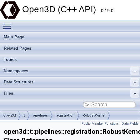
Open3D (C++ API)
0.19.0
Toggle main menu visibility
Main Page
Related Pages
Topics
Namespaces
Data Structures
Files
open3d
t
pipelines
registration
RobustKernel
Public Member Functions
|
Data Fields
open3d::t::pipelines::registration::RobustKerne