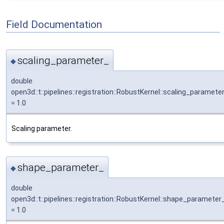
Field Documentation
scaling_parameter_
◆
double
open3d::t::pipelines::registration::RobustKernel::scaling_paramete
= 1.0
Scaling parameter.
shape_parameter_
◆
double
open3d::t::pipelines::registration::RobustKernel::shape_parameter
= 1.0