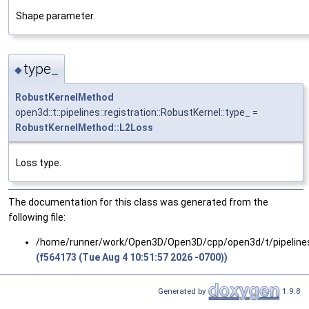
Shape parameter.
type_
◆
RobustKernelMethod
open3d::t::pipelines::registration::RobustKernel::type_ =
RobustKernelMethod::L2Loss
Loss type.
The documentation for this class was generated from the
following file:
/home/runner/work/Open3D/Open3D/cpp/open3d/t/pipelines/
(f564173 (Tue Aug 4 10:51:57 2026 -0700))
Generated by
1.9.8