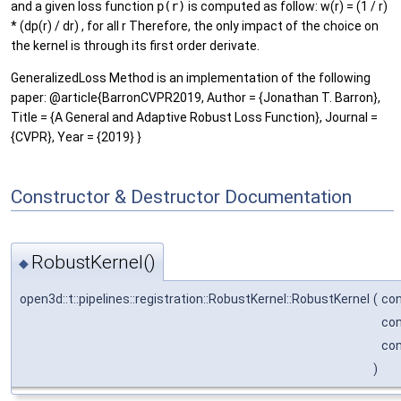
and a given loss function
p(r)
is computed as follow: w(r) = (1 / r)
* (dp(r) / dr) , for all r Therefore, the only impact of the choice on
the kernel is through its first order derivate.
GeneralizedLoss Method is an implementation of the following
paper: @article{BarronCVPR2019, Author = {Jonathan T. Barron},
Title = {A General and Adaptive Robust Loss Function}, Journal =
{CVPR}, Year = {2019} }
Constructor & Destructor Documentation
RobustKernel()
◆
open3d::t::pipelines::registration::RobustKernel::RobustKernel
(
co
con
con
)