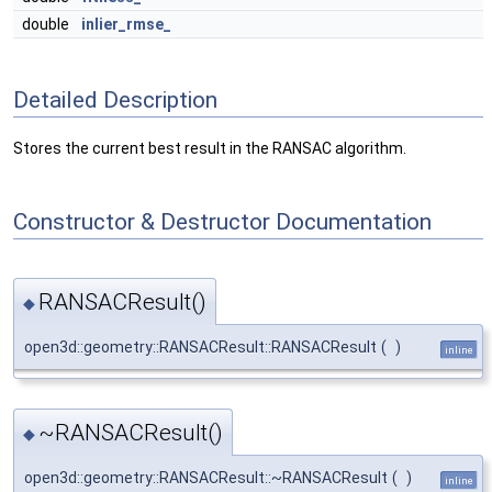
double
inlier_rmse_
Detailed Description
Stores the current best result in the RANSAC algorithm.
Constructor & Destructor Documentation
RANSACResult()
◆
open3d::geometry::RANSACResult::RANSACResult
(
)
inline
~RANSACResult()
◆
open3d::geometry::RANSACResult::~RANSACResult
(
)
inline