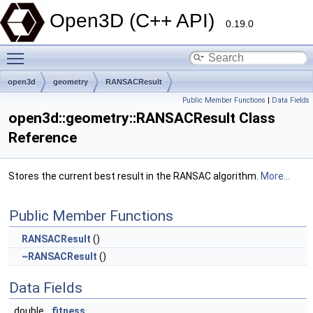
Open3D (C++ API)
0.19.0
Toggle main menu visibility
open3d
geometry
RANSACResult
Public Member Functions
|
Data Fields
open3d::geometry::RANSACResult Class
Reference
Stores the current best result in the RANSAC algorithm.
More...
Public Member Functions
RANSACResult
()
~RANSACResult
()
Data Fields
double
fitness_