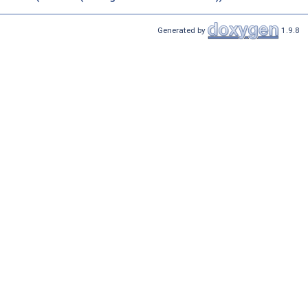
Generated by
1.9.8