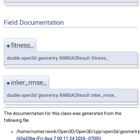
Field Documentation
fitness_
◆
double open3d::geometry::RANSACResult::fitness_
inlier_rmse_
◆
double open3d::geometry::RANSACResult::inlier_rmse_
The documentation for this class was generated from the
following file:
/home/runner/work/Open3D/Open3D/cpp/open3d/geometry
(63e30be (Fri Aug 7 00:11:34 2026 -0700))