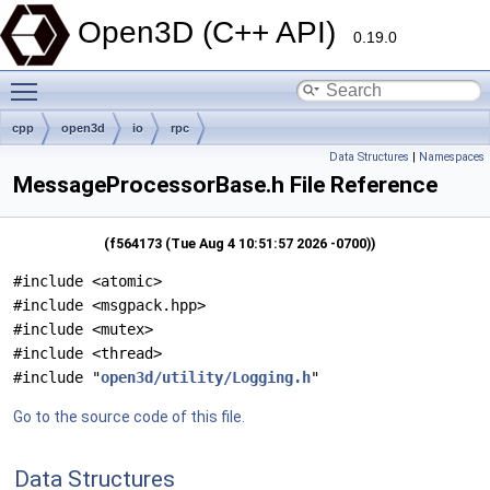
Open3D (C++ API)
0.19.0
Toggle main menu visibility
cpp
open3d
io
rpc
Data Structures
|
Namespaces
MessageProcessorBase.h File Reference
(f564173 (Tue Aug 4 10:51:57 2026 -0700))
#include <atomic>
#include <msgpack.hpp>
#include <mutex>
#include <thread>
#include "
open3d/utility/Logging.h
"
Go to the source code of this file.
Data Structures