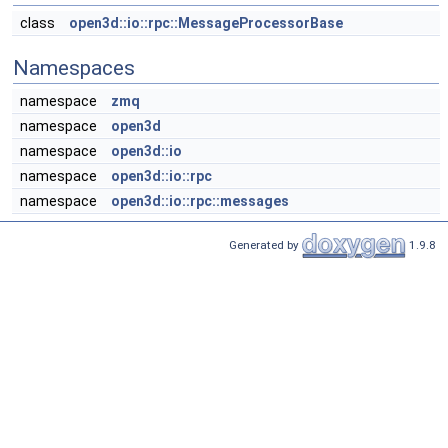
class
open3d::io::rpc::MessageProcessorBase
Namespaces
namespace
zmq
namespace
open3d
namespace
open3d::io
namespace
open3d::io::rpc
namespace
open3d::io::rpc::messages
Generated by
1.9.8