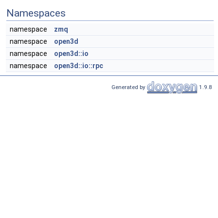
Namespaces
namespace
zmq
namespace
open3d
namespace
open3d::io
namespace
open3d::io::rpc
Generated by
1.9.8