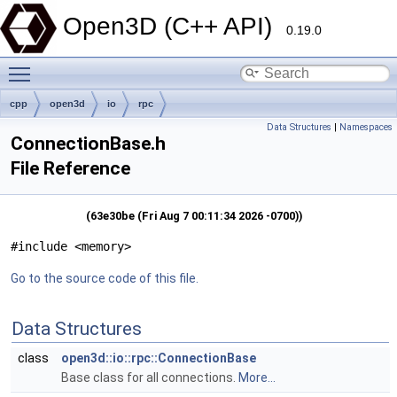
Open3D (C++ API)
0.19.0
Toggle main menu visibility
cpp
open3d
io
rpc
Data Structures
|
Namespaces
ConnectionBase.h
File Reference
(63e30be (Fri Aug 7 00:11:34 2026 -0700))
#include <memory>
Go to the source code of this file.
Data Structures
class
open3d::io::rpc::ConnectionBase
Base class for all connections.
More...