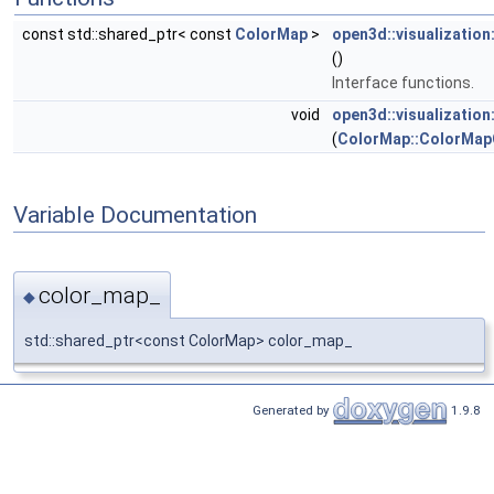
const std::shared_ptr< const
ColorMap
>
open3d::visualizatio
()
Interface functions.
void
open3d::visualizatio
(
ColorMap::ColorMap
Variable Documentation
color_map_
◆
std::shared_ptr<const ColorMap> color_map_
Generated by
1.9.8