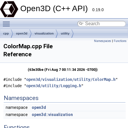
Open3D (C++ API)
0.19.0
Toggle main menu visibility
cpp
open3d
visualization
utility
Namespaces
|
Functions
ColorMap.cpp File
Reference
(63e30be (Fri Aug 7 00:11:34 2026 -0700))
#include "
open3d/visualization/utility/ColorMap.h
"
#include "
open3d/utility/Logging.h
"
Namespaces
namespace
open3d
namespace
open3d::visualization
Functions