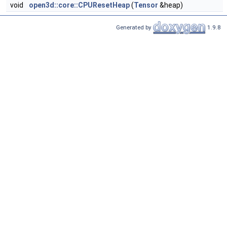
void
open3d::core::CPUResetHeap
(
Tensor
&heap)
Generated by
1.9.8