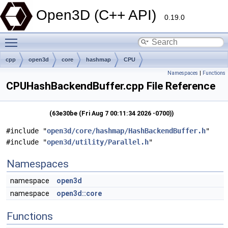
Open3D (C++ API)
0.19.0
Toggle main menu visibility
cpp
open3d
core
hashmap
CPU
Namespaces
|
Functions
CPUHashBackendBuffer.cpp File Reference
(63e30be (Fri Aug 7 00:11:34 2026 -0700))
#include "
open3d/core/hashmap/HashBackendBuffer.h
"
#include "
open3d/utility/Parallel.h
"
Namespaces
namespace
open3d
namespace
open3d::core
Functions