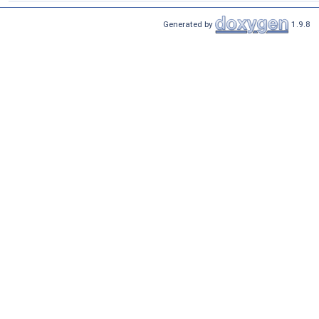
Generated by
1.9.8