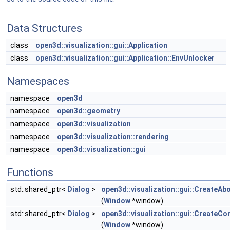
Data Structures
class
open3d::visualization::gui::Application
class
open3d::visualization::gui::Application::EnvUnlocker
Namespaces
namespace
open3d
namespace
open3d::geometry
namespace
open3d::visualization
namespace
open3d::visualization::rendering
namespace
open3d::visualization::gui
Functions
std::shared_ptr<
Dialog
>
open3d::visualization::gui::CreateAb
(
Window
*window)
std::shared_ptr<
Dialog
>
open3d::visualization::gui::CreateCo
(
Window
*window)