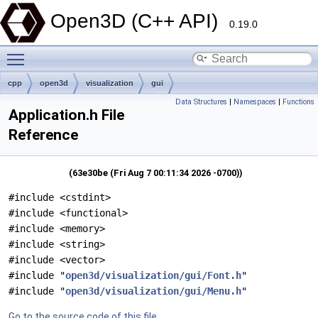
Open3D (C++ API)
0.19.0
Toggle main menu visibility
cpp
open3d
visualization
gui
Data Structures
|
Namespaces
|
Functions
Application.h File
Reference
(63e30be (Fri Aug 7 00:11:34 2026 -0700))
#include <cstdint>
#include <functional>
#include <memory>
#include <string>
#include <vector>
#include "
open3d/visualization/gui/Font.h
"
#include "
open3d/visualization/gui/Menu.h
"
Go to the source code of this file.